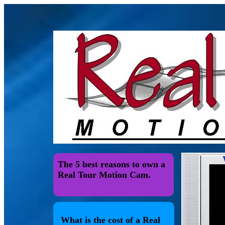
The 5 best reasons to own a
Real Tour Motion Cam.
What is the cost of a Real