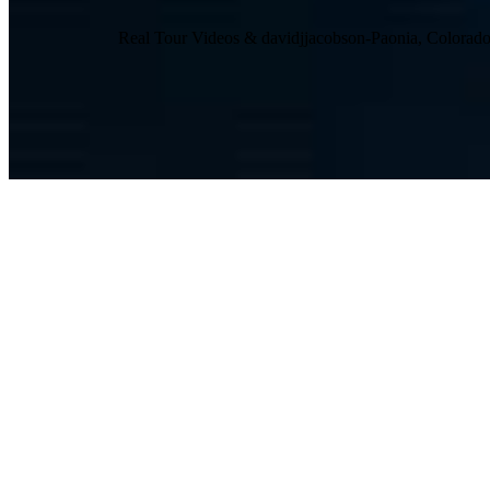
Real Tour Videos & davidjjacobson-Paonia, Colora