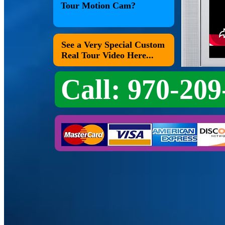
Tour Motion Cam?
See a Very Special Custom
Real Tour Video Here...
Call: 970-209